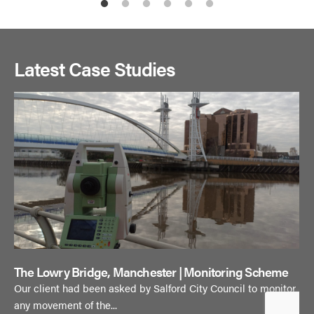
Latest Case Studies
The Lowry Bridge, Manchester | Monitoring Scheme
Our client had been asked by Salford City Council to monitor
any movement of the...