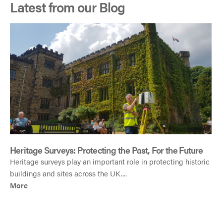
Latest from our Blog
h
Heritage Surveys: Protecting the Past, For the Future
Heritage surveys play an important role in protecting historic
buildings and sites across the UK....
More