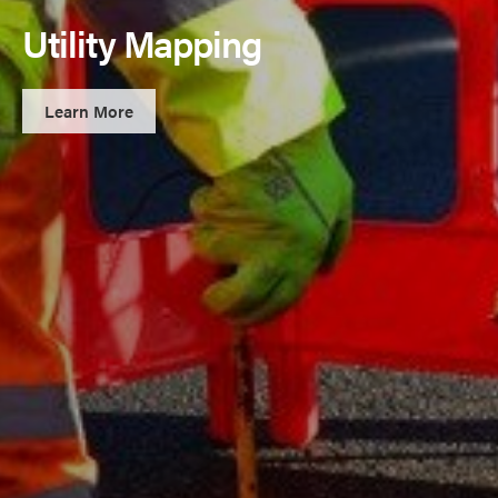
Utility Mapping
Learn More