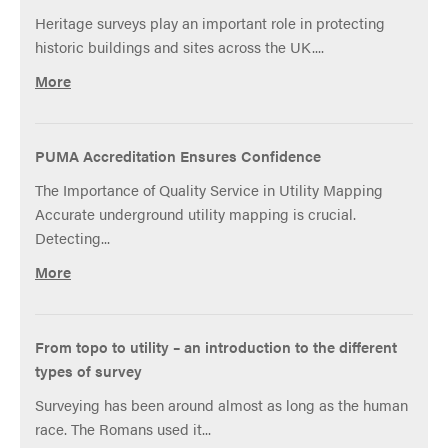
to
Heritage surveys play an important role in protecting
be
historic buildings and sites across the UK....
proud
of
More
PUMA Accreditation Ensures Confidence
The Importance of Quality Service in Utility Mapping
Accurate underground utility mapping is crucial.
Detecting...
More
From topo to utility – an introduction to the different
types of survey
Surveying has been around almost as long as the human
race. The Romans used it...