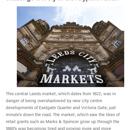
This central Leeds market, which dates from 1822, was in
danger of being overshadowed by new city centre
developments of Eastgate Quarter and Victoria Gate, just
minute’s down the road. The market, which saw the likes of
retail giants such as Marks & Spencer grow up through the
1880’s was becoming tired and proving more and more