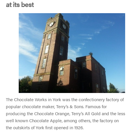
at its best
The Chocolate Works in York was the confectionery factory of
popular chocolate maker, Terry’s & Sons. Famous for
producing the Chocolate Orange, Terry’s All Gold and the less
well known Chocolate Apple, among others, the factory on
the outskirts of York first opened in 1926.