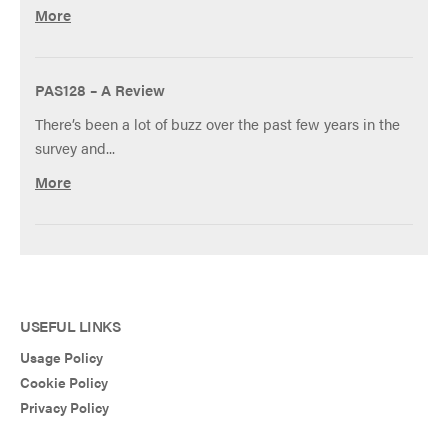
More
PAS128 – A Review
There’s been a lot of buzz over the past few years in the
survey and...
More
USEFUL LINKS
Usage Policy
Cookie Policy
Privacy Policy