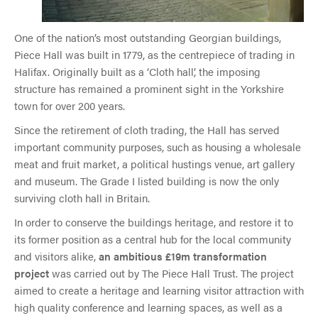
One of the nation’s most outstanding Georgian buildings,
Piece Hall was built in 1779, as the centrepiece of trading in
Halifax. Originally built as a ‘Cloth hall’, the imposing
structure has remained a prominent sight in the Yorkshire
town for over 200 years.
Since the retirement of cloth trading, the Hall has served
important community purposes, such as housing a wholesale
meat and fruit market, a political hustings venue, art gallery
and museum. The Grade I listed building is now the only
surviving cloth hall in Britain.
In order to conserve the buildings heritage, and restore it to
its former position as a central hub for the local community
and visitors alike,
an ambitious £19m transformation
project
was carried out by The Piece Hall Trust. The project
aimed to create a heritage and learning visitor attraction with
high quality conference and learning spaces, as well as a