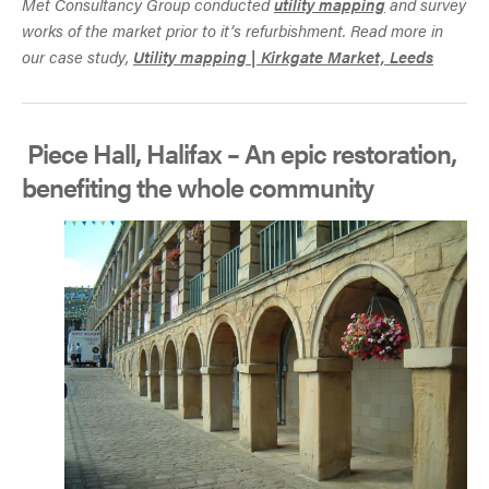
Met Consultancy Group conducted
utility mapping
and survey
works of the market prior to it’s refurbishment. Read more in
our case study,
Utility mapping | Kirkgate Market, Leeds
Piece Hall, Halifax – An epic restoration,
benefiting the whole community