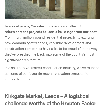
In recent years, Yorkshire has seen an influx of
refurbishment projects to iconic buildings from our past
.
From multi-million-pound residential projects, to exciting
new community attractions, Yorkshire development and
construction companies have a lot to be proud of in the way
they’ve breathed life back into some of the country’s most
significant architecture.
In a salute to Yorkshire’s construction industry, we’ve rounded
up some of our favourite recent renovation projects from
across the region:
Kirkgate Market, Leeds – A logistical
challenge worthy of the Krypton Factor