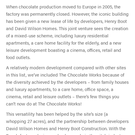
When chocolate production moved to Europe in 2005, the
factory was permanently closed. However, the iconic building
has been given a new lease of life by developers, Henry Boot
and David Wilson Homes. This joint venture sees the creation
of a mixed-use scheme, including luxury residential
apartments, a care home facility for the elderly, and a new
leisure development boasting a cinema, offices, retail and
food outlets.
A relatively modern development compared with other sites
in this list, we’ve included The Chocolate Works because of
the diversity achieved by the developers – from family houses
and luxury apartments, to a care home, office space, a
cinema, retail and leisure outlets – there’s few things you
can’t now do at The Chocolate Works!
This versatility has been helped by the site’s size (a
whopping 27 acres), and the partnership between developers
David Wilson Homes and Henry Boot Construction. With the