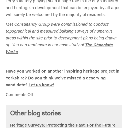
Terry’s factory playing such a huge role in the city’s industry
and heritage, a development that can be enjoyed by all ages
will surely be welcomed by the majority of residents.
Met Consultancy Group were commissioned to conduct
topographical and measured building surveys of numerous
areas within the site prior to development plans being drawn
up. You can read more in our case study of
The Chocolate
Works
Have you worked on another inspiring heritage project in
Yorkshire? Do you think we’ve missed a deserving
candidate?
Let us know!
on
Comments Off
Four
Yorkshire
Other blog stories
heritage
projects
Heritage Surveys: Protecting the Past, For the Future