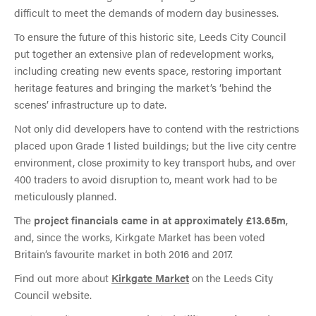
difficult to meet the demands of modern day businesses.
To ensure the future of this historic site, Leeds City Council
put together an extensive plan of redevelopment works,
including creating new events space, restoring important
heritage features and bringing the market’s ‘behind the
scenes’ infrastructure up to date.
Not only did developers have to contend with the restrictions
placed upon Grade 1 listed buildings; but the live city centre
environment, close proximity to key transport hubs, and over
400 traders to avoid disruption to, meant work had to be
meticulously planned.
The
project financials came in at approximately £13.65m
,
and, since the works, Kirkgate Market has been voted
Britain’s favourite market in both 2016 and 2017.
Find out more about
Kirkgate Market
on the Leeds City
Council website.