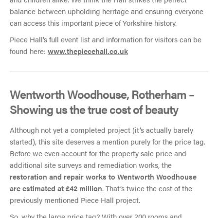
balance between upholding heritage and ensuring everyone
can access this important piece of Yorkshire history.
Piece Hall’s full event list and information for visitors can be
found here:
www.thepiecehall.co.uk
Wentworth Woodhouse, Rotherham –
Showing us the true cost of beauty
Although not yet a completed project (it’s actually barely
started), this site deserves a mention purely for the price tag.
Before we even account for the property sale price and
additional site surveys and remediation works, the
restoration and repair works to Wentworth Woodhouse
are estimated at £42 million
. That’s twice the cost of the
previously mentioned Piece Hall project.
So, why the large price tag? With over 200 rooms and