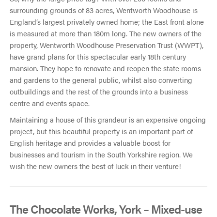
surrounding grounds of 83 acres, Wentworth Woodhouse is
England’s largest privately owned home; the East front alone
is measured at more than 180m long. The new owners of the
property, Wentworth Woodhouse Preservation Trust (WWPT),
have grand plans for this spectacular early 18th century
mansion. They hope to renovate and reopen the state rooms
and gardens to the general public, whilst also converting
outbuildings and the rest of the grounds into a business
centre and events space.
Maintaining a house of this grandeur is an expensive ongoing
project, but this beautiful property is an important part of
English heritage and provides a valuable boost for
businesses and tourism in the South Yorkshire region. We
wish the new owners the best of luck in their venture!
The Chocolate Works, York – Mixed-use