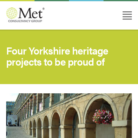
Four Yorkshire heritage
projects to be proud of