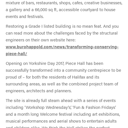
mixture of bars, restaurants, shops, cafes, creative businesses,
a gallery and a 66,000 sq ft, accessible courtyard to house
events and festivals.
Restoring a Grade I listed building is no mean feat. And you
can read more about the challenges faced by the structural
engineers on their own website here:
www.burohappold.com/news/transforming-conserving-
piece-hall/
Opening on Yorkshire Day 2017, Piece Hall has been
successfully transformed into a community centrepiece to be
proud of – for both the residents of Halifax and its
surrounding areas, as well as the combined project team of
engineers, architects and planners.
The site is already full steam ahead with a series of events
including ‘Workshop Wednesday’s’, ‘Fun & Fashion Fridays’
and a month long Welcome festival including art exhibitions,
musical performances and aerial shows to entertain adults
and children alike. We think the Hall strikes the perfect