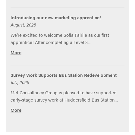
Introducing our new marketing apprentice!
August, 2025
We’re excited to welcome Sofia Fairlie as our first
apprentice! After completing a Level 3...
More
Survey Work Supports Bus Station Redevelopment
July, 2025
Met Consultancy Group is pleased to have supported
early-stage survey work at Huddersfield Bus Station,...
More