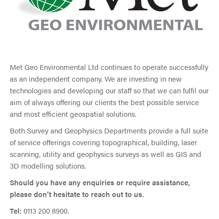
Met Geo Environmental Ltd continues to operate successfully
as an independent company. We are investing in new
technologies and developing our staff so that we can fulfil our
aim of always offering our clients the best possible service
and most efficient geospatial solutions.
Both Survey and Geophysics Departments provide a full suite
of service offerings covering topographical, building, laser
scanning, utility and geophysics surveys as well as GIS and
3D modelling solutions.
Should you have any enquiries or require assistance,
please don’t hesitate to reach out to us.
Tel:
0113 200 8900.