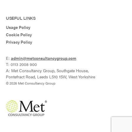
USEFUL LINKS
Usage Policy
Cookie Policy
Privacy Policy
E:
admin@metconsultancygroup.com
T: 0113 2008 900
A: Met Consultancy Group, Southgate House,
Pontefract Road, Leeds LS10 1SW, West Yorkshire
© 2026 Met Consultancy Group