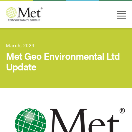
March, 2024
Met Geo Environmental Ltd
Update