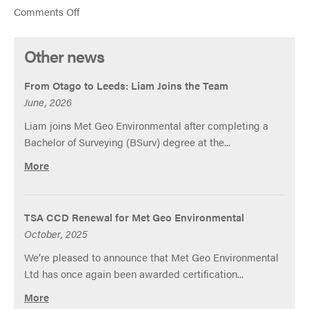
on
Comments Off
Met
Geo
Other news
Environmental
Ltd
From Otago to Leeds: Liam Joins the Team
Update
June, 2026
Liam joins Met Geo Environmental after completing a
Bachelor of Surveying (BSurv) degree at the...
More
TSA CCD Renewal for Met Geo Environmental
October, 2025
We’re pleased to announce that Met Geo Environmental
Ltd has once again been awarded certification...
More