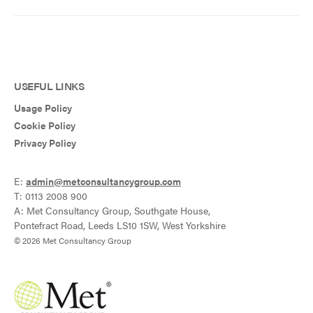
USEFUL LINKS
Usage Policy
Cookie Policy
Privacy Policy
E:
admin@metconsultancygroup.com
T: 0113 2008 900
A: Met Consultancy Group, Southgate House,
Pontefract Road, Leeds LS10 1SW, West Yorkshire
© 2026 Met Consultancy Group