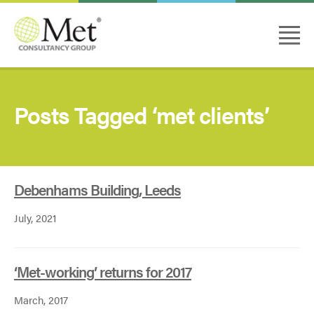
Posts Tagged ‘met clients’
Debenhams Building, Leeds
July, 2021
‘Met-working’ returns for 2017
March, 2017