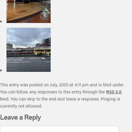
This entry was posted on July, 2025 at 4:11 pm and is filed under .
You can follow any responses to this entry through the
RSS 2.0
feed. You can skip to the end and leave a response. Pinging is
currently not allowed.
Leave a Reply