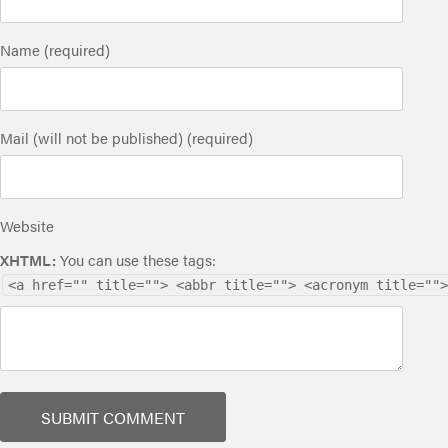
Name (required)
Mail (will not be published) (required)
Website
XHTML:
You can use these tags:
<a href="" title=""> <abbr title=""> <acronym title="">