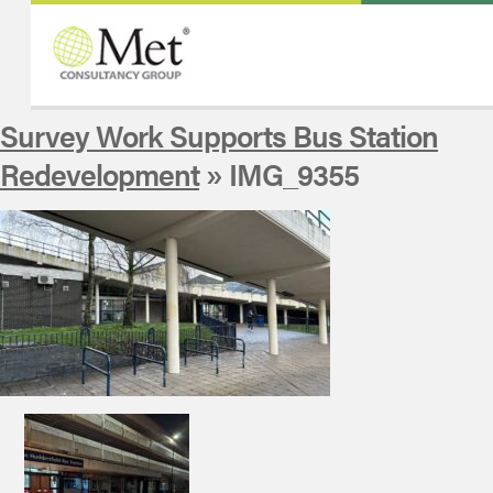
Survey Work Supports Bus Station
Redevelopment
» IMG_9355