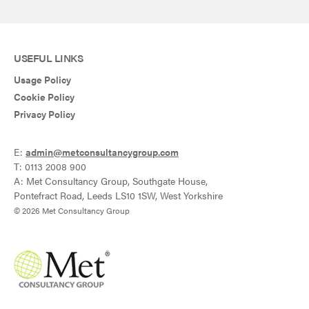
USEFUL LINKS
Usage Policy
Cookie Policy
Privacy Policy
E:
admin@metconsultancygroup.com
T: 0113 2008 900
A: Met Consultancy Group, Southgate House,
Pontefract Road, Leeds LS10 1SW, West Yorkshire
© 2026 Met Consultancy Group