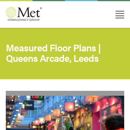
Measured Floor Plans |
Queens Arcade, Leeds