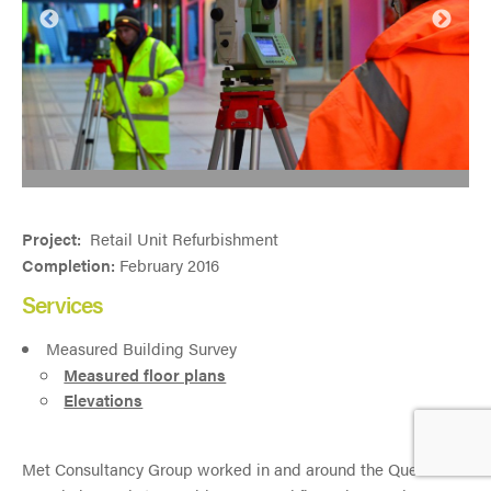
Project:
Retail Unit Refurbishment
Completion:
February 2016
Services
Measured Building Survey
Measured floor plans
Elevations
Met Consultancy Group worked in and around the Queens