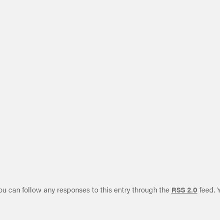
ou can follow any responses to this entry through the
RSS 2.0
feed. 