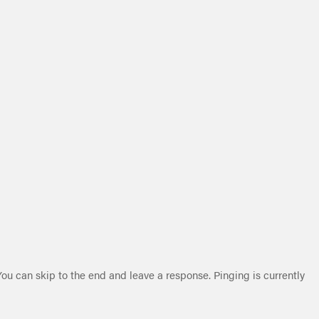
You can skip to the end and leave a response. Pinging is currently