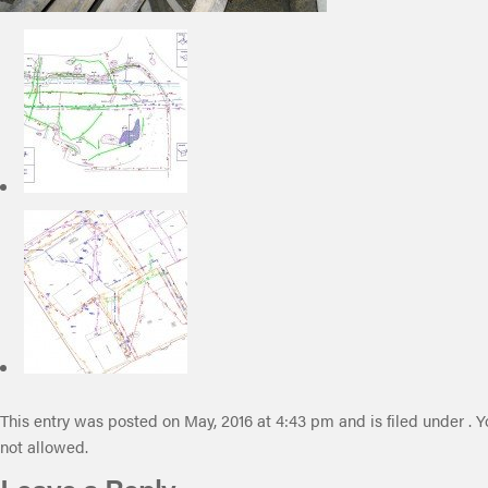
This entry was posted on May, 2016 at 4:43 pm and is filed under . Y
not allowed.