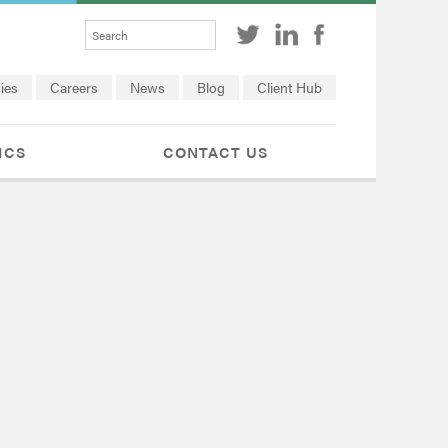
ies
Careers
News
Blog
Client Hub
ICS
CONTACT US