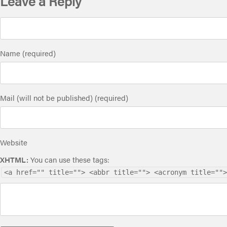
Leave a Reply
Name (required)
Mail (will not be published) (required)
Website
XHTML:
You can use these tags:
<a href="" title=""> <abbr title=""> <acronym title="">