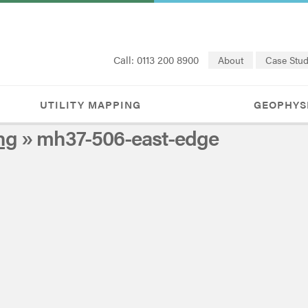
Call: 0113 200 8900
About
Case Stud
UTILITY MAPPING
GEOPHYS
ng
» mh37-506-east-edge