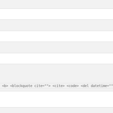
 <b> <blockquote cite=""> <cite> <code> <del datetime=""