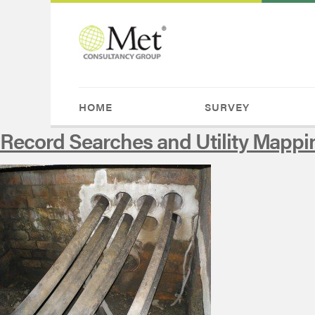
HOME
SURVEY
Record Searches and Utility Mappi