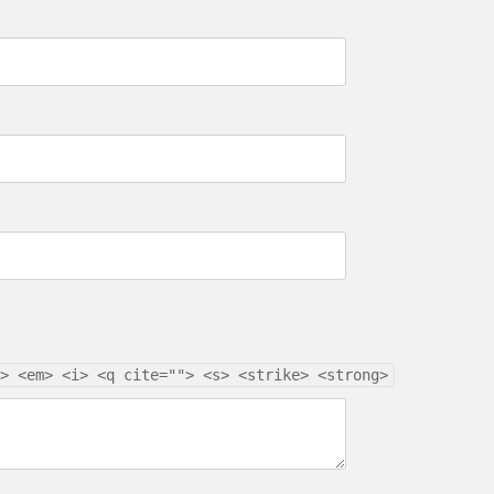
> <em> <i> <q cite=""> <s> <strike> <strong>