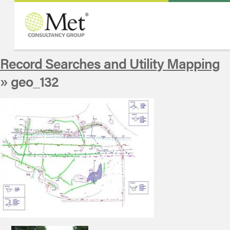
Record Searches and Utility Mapping
» geo_132