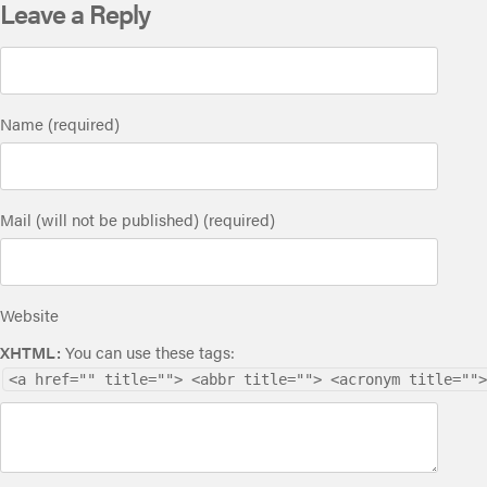
Leave a Reply
Name (required)
Mail (will not be published) (required)
Website
XHTML:
You can use these tags:
<a href="" title=""> <abbr title=""> <acronym title="">