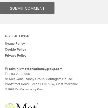
USEFUL LINKS
Usage Policy
Cookie Policy
Privacy Policy
E:
admin@metconsultancygroup.com
T: 0113 2008 900
A: Met Consultancy Group, Southgate House,
Pontefract Road, Leeds LS10 1SW, West Yorkshire
© 2026 Met Consultancy Group