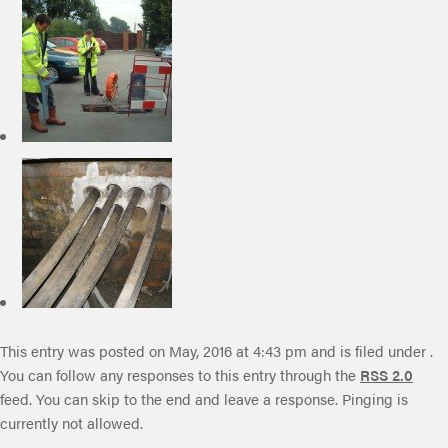
This entry was posted on May, 2016 at 4:43 pm and is filed under .
You can follow any responses to this entry through the
RSS 2.0
feed. You can skip to the end and leave a response. Pinging is
currently not allowed.