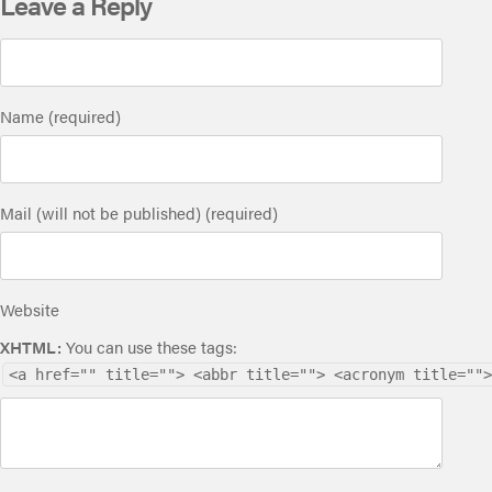
Leave a Reply
Name (required)
Mail (will not be published) (required)
Website
XHTML:
You can use these tags:
<a href="" title=""> <abbr title=""> <acronym title="">