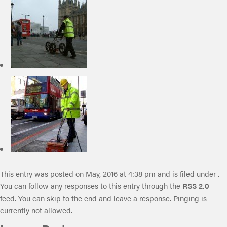
This entry was posted on May, 2016 at 4:38 pm and is filed under .
You can follow any responses to this entry through the
RSS 2.0
feed. You can skip to the end and leave a response. Pinging is
currently not allowed.