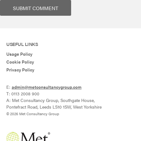
USEFUL LINKS
Usage Policy
Cookie Policy
Privacy Policy
E:
admin@metconsultancygroup.com
T: 0113 2008 900
A: Met Consultancy Group, Southgate House,
Pontefract Road, Leeds LS10 1SW, West Yorkshire
© 2026 Met Consultancy Group