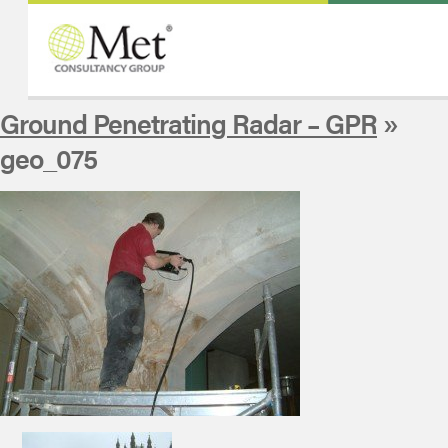
Ground Penetrating Radar – GPR
»
geo_075