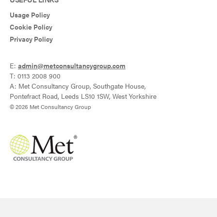
Usage Policy
Cookie Policy
Privacy Policy
E:
admin@metconsultancygroup.com
T: 0113 2008 900
A: Met Consultancy Group, Southgate House,
Pontefract Road, Leeds LS10 1SW, West Yorkshire
© 2026 Met Consultancy Group