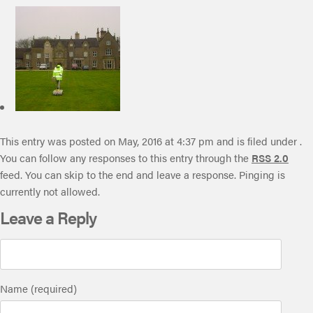
This entry was posted on May, 2016 at 4:37 pm and is filed under .
You can follow any responses to this entry through the
RSS 2.0
feed. You can skip to the end and leave a response. Pinging is
currently not allowed.
Leave a Reply
Name (required)