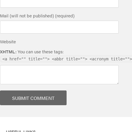
Mail (will not be published) (required)
Website
XHTML:
You can use these tags:
<a href="" title=""> <abbr title=""> <acronym title="">
USEFUL LINKS