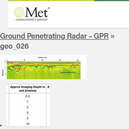
Ground Penetrating Radar – GPR
»
geo_026