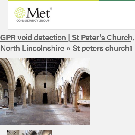
GPR void detection | St Peter’s Church,
North Lincolnshire
» St peters church1