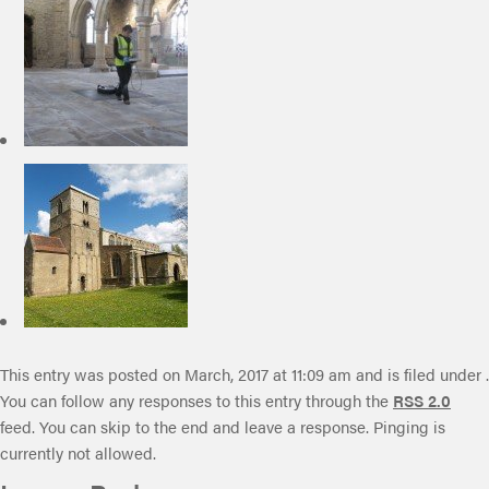
This entry was posted on March, 2017 at 11:09 am and is filed under .
You can follow any responses to this entry through the
RSS 2.0
feed. You can skip to the end and leave a response. Pinging is
currently not allowed.