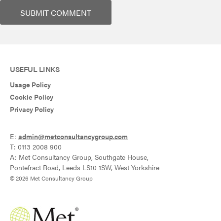
USEFUL LINKS
Usage Policy
Cookie Policy
Privacy Policy
E:
admin@metconsultancygroup.com
T: 0113 2008 900
A: Met Consultancy Group, Southgate House,
Pontefract Road, Leeds LS10 1SW, West Yorkshire
© 2026 Met Consultancy Group