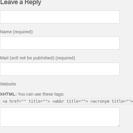
Leave a Reply
Name (required)
Mail (will not be published) (required)
Website
XHTML:
You can use these tags:
<a href="" title=""> <abbr title=""> <acronym title="">