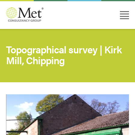
Topographical survey | Kirk
Mill, Chipping