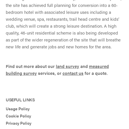
the site has achieved full planning for conversion into a 60-
bedroom hotel with associated leisure uses including a
wedding venue, spa, restaurants, trail head centre and kids’
club, which will create a strong leisure destination. A high
quality, 46-unit residential scheme is also being developed
as part of the wider regeneration of the site that will breathe
new life and generate jobs and new homes for the area.
Find out more about our
land survey
and
measured
building survey
services, or
contact us
for a quote.
USEFUL LINKS
Usage Policy
Cookie Policy
Privacy Policy