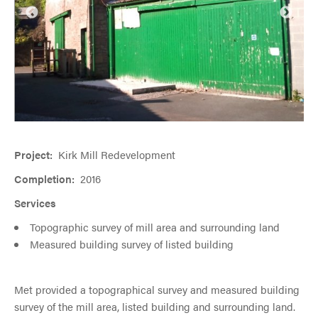
Project:
Kirk Mill Redevelopment
Completion:
2016
Services
Topographic survey of mill area and surrounding land
Measured building survey of listed building
Met provided a topographical survey and measured building
survey of the mill area, listed building and surrounding land.