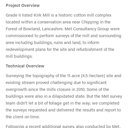
Project Overview
Grade II listed Kirk Mill is a historic cotton mill complex
located within a conservation area near Chipping in the
Forest of Bowland, Lancashire. Met Consultancy Group were
commissioned to perform surveys of the mill and surrounding
area including buildings, ruins and land, to inform
redevelopment plans for the site and refurbishment of the
mill buildings.
Technical Overview
Surveying the topography of the 11-acre (4.5-hectare) site and
existing stream proved challenging due to significant
overgrowth since the mills closure in 2010. Some of the
buildings were also in a dilapidated state. But the Met survey
team didn’t let a bit of foliage get in the way; we completed
the surveys requested and delivered the results and report to
the client on time.
Following a recent additional survey, also conducted by Met,