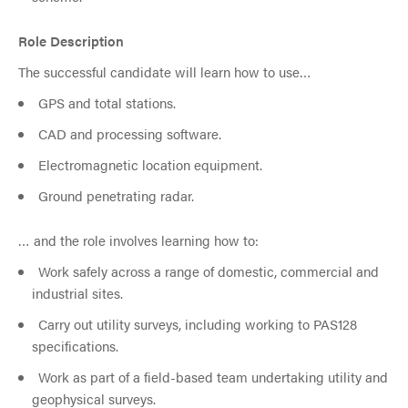
Role Description
The successful candidate will learn how to use…
GPS and total stations.
CAD and processing software.
Electromagnetic location equipment.
Ground penetrating radar.
… and the role involves learning how to:
Work safely across a range of domestic, commercial and
industrial sites.
Carry out utility surveys, including working to PAS128
specifications.
Work as part of a field-based team undertaking utility and
geophysical surveys.