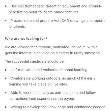
Use electromagnetic detection equipment and ground-
penetrating radar to locate buried features.
Process data and prepare AutoCAD drawings and reports
for clients.
Who are we looking for?
We are looking for a reliable, motivated individual with a
genuine interest in developing a career in utility surveying.
The successful candidate should be:
Self-motivated and enthusiastic about learning.
Comfortable working outdoors, as much of the early
training will take place on live sites.
Able to work effectively as part of a team and follow
instructions from experienced surveyors.
Willing to develop the knowledge and confidence needed