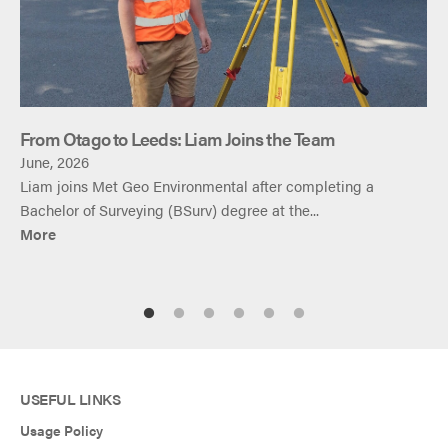
From Otago to Leeds: Liam Joins the Team
June, 2026
Liam joins Met Geo Environmental after completing a
Bachelor of Surveying (BSurv) degree at the...
More
USEFUL LINKS
Usage Policy