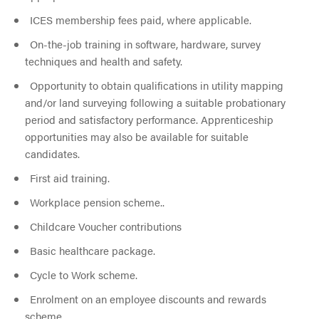
ICES membership fees paid, where applicable.
On-the-job training in software, hardware, survey
techniques and health and safety.
Opportunity to obtain qualifications in utility mapping
and/or land surveying following a suitable probationary
period and satisfactory performance. Apprenticeship
opportunities may also be available for suitable
candidates.
First aid training.
Workplace pension scheme..
Childcare Voucher contributions
Basic healthcare package.
Cycle to Work scheme.
Enrolment on an employee discounts and rewards
scheme.