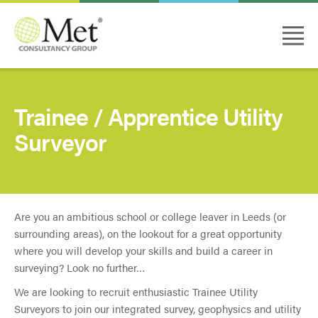
Trainee / Apprentice Utility
Surveyor
Are you an ambitious school or college leaver in Leeds (or
surrounding areas), on the lookout for a great opportunity
where you will develop your skills and build a career in
surveying? Look no further…
We are looking to recruit enthusiastic Trainee Utility
Surveyors to join our integrated survey, geophysics and utility