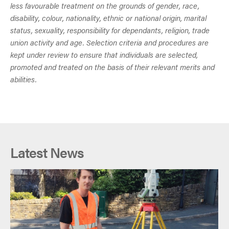
less favourable treatment on the grounds of gender, race,
disability, colour, nationality, ethnic or national origin, marital
status, sexuality, responsibility for dependants, religion, trade
union activity and age. Selection criteria and procedures are
kept under review to ensure that individuals are selected,
promoted and treated on the basis of their relevant merits and
abilities.
Latest News