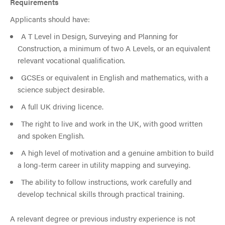
Requirements
Applicants should have:
A T Level in Design, Surveying and Planning for
Construction, a minimum of two A Levels, or an equivalent
relevant vocational qualification.
GCSEs or equivalent in English and mathematics, with a
science subject desirable.
A full UK driving licence.
The right to live and work in the UK, with good written
and spoken English.
A high level of motivation and a genuine ambition to build
a long-term career in utility mapping and surveying.
The ability to follow instructions, work carefully and
develop technical skills through practical training.
A relevant degree or previous industry experience is not