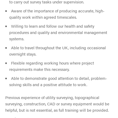
to carry out survey tasks under supervision.
Aware of the importance of producing accurate, high-
quality work within agreed timescales.
Willing to learn and follow our health and safety
procedures and quality and environmental management
systems.
Able to travel throughout the UK, including occasional
overnight stays.
Flexible regarding working hours where project
requirements make this necessary.
Able to demonstrate good attention to detail, problem-
solving skills and a positive attitude to work.
Previous experience of utility surveying, topographical
surveying, construction, CAD or survey equipment would be
helpful, but is not essential, as full training will be provided.