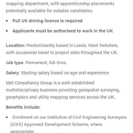
mapping department, with apprenticeship placements
potentially available for suitable candidates.
Full UK driving licence is required
Applicants must be authorised to work in the UK
Location:
Predominantly based in Leeds, West Yorkshire,
with occasional travel to project sites throughout the UK.
Job type
: Permanent, full-time.
Salary
: Starting salary based on age and experience
Met Consultancy Group is a well-established
multidisciplinary business providing geospatial surveying,
geophysics and utility mapping services across the UK.
Benefits include:
Enrolment on our Institution of Civil Engineering Surveyors
(ICES) Approved Development Scheme, where
appropriate.