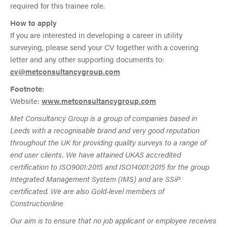
required for this trainee role.
How to apply
If you are interested in developing a career in utility
surveying, please send your CV together with a covering
letter and any other supporting documents to:
cv@metconsultancygroup.com
Footnote:
Website:
www.metconsultancygroup.com
Met Consultancy Group is a group of companies based in
Leeds with a recognisable brand and very good reputation
throughout the UK for providing quality surveys to a range of
end user clients. We have attained UKAS accredited
certification to ISO9001:2015 and ISO14001:2015 for the group
Integrated Management System (IMS) and are SSiP
certificated. We are also Gold-level members of
Constructionline
Our aim is to ensure that no job applicant or employee receives