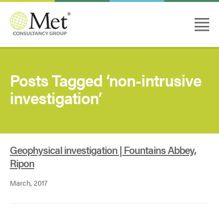
Posts Tagged ‘non-intrusive
investigation’
Geophysical investigation | Fountains Abbey,
Ripon
March, 2017