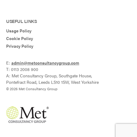
USEFUL LINKS
Usage Policy
Cookie Policy
Privacy Policy
E:
admin@metconsultancygroup.com
T: 0113 2008 900
A: Met Consultancy Group, Southgate House,
Pontefract Road, Leeds LS10 1SW, West Yorkshire
© 2026 Met Consultancy Group