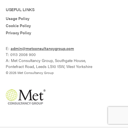
USEFUL LINKS
Usage Policy
Cookie Policy
Privacy Policy
E:
admin@metconsultancygroup.com
T: 0113 2008 900
A: Met Consultancy Group, Southgate House,
Pontefract Road, Leeds LS10 1SW, West Yorkshire
© 2026 Met Consultancy Group