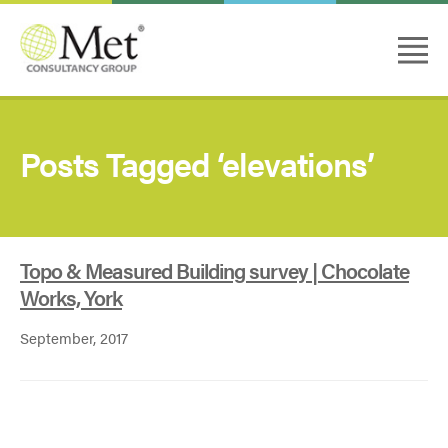
Posts Tagged ‘elevations’
Topo & Measured Building survey | Chocolate
Works, York
September, 2017