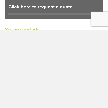
Click here to request a quote
Services include:
2D CAD drawing
3D Revit modelling
Measured building
Fly through
Latest Case Studies