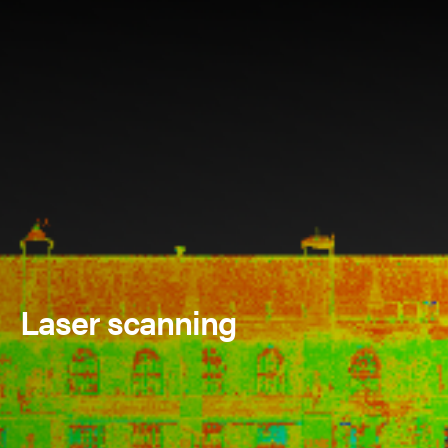
Laser scanning