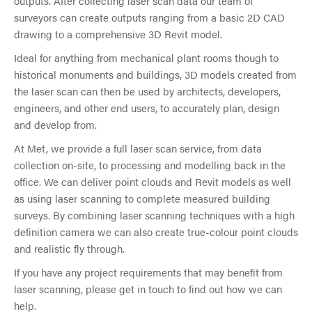
outputs. After collecting laser scan data our team of
surveyors can create outputs ranging from a basic 2D CAD
drawing to a comprehensive 3D Revit model.
Ideal for anything from mechanical plant rooms though to
historical monuments and buildings, 3D models created from
the laser scan can then be used by architects, developers,
engineers, and other end users, to accurately plan, design
and develop from.
At Met, we provide a full laser scan service, from data
collection on-site, to processing and modelling back in the
office. We can deliver point clouds and Revit models as well
as using laser scanning to complete measured building
surveys. By combining laser scanning techniques with a high
definition camera we can also create true-colour point clouds
and realistic fly through.
If you have any project requirements that may benefit from
laser scanning, please get in touch to find out how we can
help.