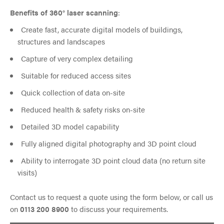
Benefits of 360° laser scanning
:
Create fast, accurate digital models of buildings,
structures and landscapes
Capture of very complex detailing
Suitable for reduced access sites
Quick collection of data on-site
Reduced health & safety risks on-site
Detailed 3D model capability
Fully aligned digital photography and 3D point cloud
Ability to interrogate 3D point cloud data (no return site
visits)
Contact us to request a quote using the form below, or call us
on
0113 200 8900
to discuss your requirements.