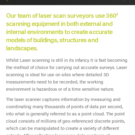
Our team of laser scan surveyors use 360°
scanning equipment in both external and
internal environments to create accurate
models of buildings, structures and
landscapes.
Whilst Laser scanning is still in its infancy it is fast becoming
the method of choice for carrying out accurate surveys. Laser
scanning is ideal for use on sites where detailed 3D
measurements need to be recorded, the working
environment is hazardous or of a time sensitive nature.
The laser scanner captures information by measuring and
coordinating many thousands of points of data per second,
into what is generally referred to as a point cloud. The point
cloud consists of millions of geo-referenced discrete points,
which can be manipulated to create a variety of different