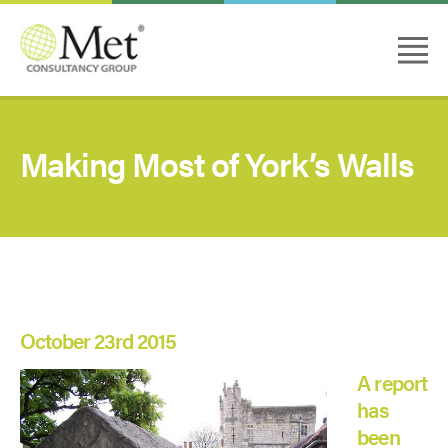
Making Most of York’s Walls
October 23rd 2015
A report
has
been