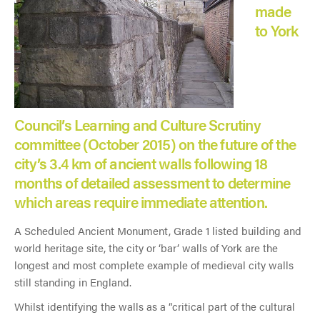
made
to York
Council’s Learning and Culture Scrutiny
committee (October 2015) on the future of the
city’s 3.4 km of ancient walls following 18
months of detailed assessment to determine
which areas require immediate attention.
A Scheduled Ancient Monument, Grade 1 listed building and
world heritage site, the city or ‘bar’ walls of York are the
longest and most complete example of medieval city walls
still standing in England.
Whilst identifying the walls as a “critical part of the cultural