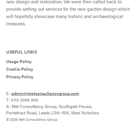
new design and restoration. We were then called back to
provide setting out services for the new garden design which
will hopefully showcase many historic and archaeological
treasures.
USEFUL LINKS
Usage Policy
Cookie Policy
Privacy Policy
E:
admin@metconsultancygroup.com
T: 0113 2008 900
A: Met Consultancy Group, Southgate House,
Pontefract Road, Leeds LS10 1SW, West Yorkshire
© 2026 Met Consultancy Group