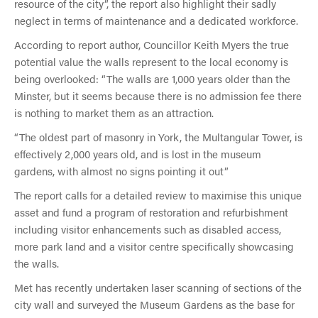
resource of the city”, the report also highlight their sadly
neglect in terms of maintenance and a dedicated workforce.
According to report author, Councillor Keith Myers the true
potential value the walls represent to the local economy is
being overlooked: “The walls are 1,000 years older than the
Minster, but it seems because there is no admission fee there
is nothing to market them as an attraction.
“The oldest part of masonry in York, the Multangular Tower, is
effectively 2,000 years old, and is lost in the museum
gardens, with almost no signs pointing it out”
The report calls for a detailed review to maximise this unique
asset and fund a program of restoration and refurbishment
including visitor enhancements such as disabled access,
more park land and a visitor centre specifically showcasing
the walls.
Met has recently undertaken laser scanning of sections of the
city wall and surveyed the Museum Gardens as the base for