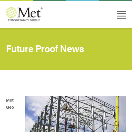
Future Proof News
Met
Geo