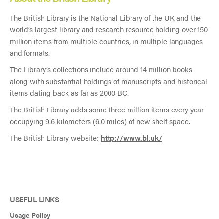
The British Library is the National Library of the UK and the
world’s largest library and research resource holding over 150
million items from multiple countries, in multiple languages
and formats.
The Library’s collections include around 14 million books
along with substantial holdings of manuscripts and historical
items dating back as far as 2000 BC.
The British Library adds some three million items every year
occupying 9.6 kilometers (6.0 miles) of new shelf space.
The British Library website:
http://www.bl.uk/
USEFUL LINKS
Usage Policy