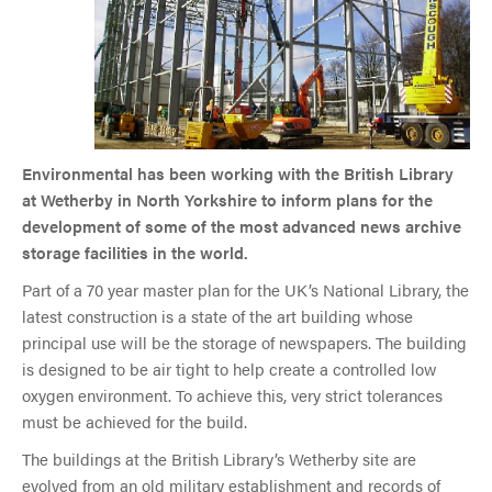
Environmental has been working with the British Library
at Wetherby in North Yorkshire to inform plans for the
development of some of the most advanced news archive
storage facilities in the world.
Part of a 70 year master plan for the UK’s National Library, the
latest construction is a state of the art building whose
principal use will be the storage of newspapers. The building
is designed to be air tight to help create a controlled low
oxygen environment. To achieve this, very strict tolerances
must be achieved for the build.
The buildings at the British Library’s Wetherby site are
evolved from an old military establishment and records of