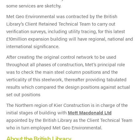
some services are sketchy.
Met Geo Environmental was contracted by the British
Library’s Client Retained Technical Team to carry out
verification surveys, including utility tracing, for this latest
£10million expansion building will have regional, national and
international significance.
After creating the original control network to be used
throughout all phases of construction, Met’s principal role
was to check the main steel column positions and the
verticality of this steelwork, thereafter providing tabulated
results which compared the design positions against actual
set out positions
The Northern region of Kier Construction is in charge of the
initial stages of building with
Mott Macdonald Ltd
appointed by the British Library as the Client Technical Team
who in turn employed Met Geo Environmental.
About the British Library