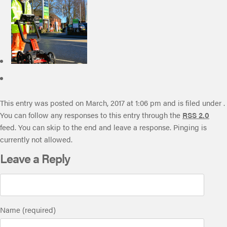
This entry was posted on March, 2017 at 1:06 pm and is filed under .
You can follow any responses to this entry through the
RSS 2.0
feed. You can skip to the end and leave a response. Pinging is
currently not allowed.
Leave a Reply
Name (required)