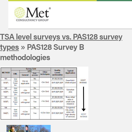
TSA level surveys vs. PAS128 survey
types
» PAS128 Survey B
methodologies