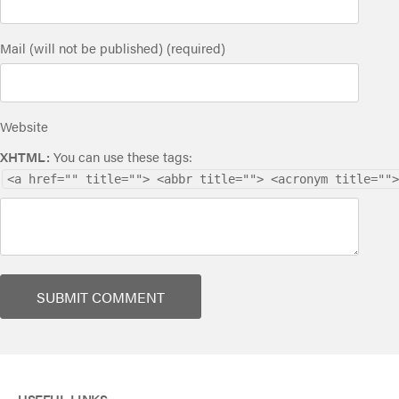
Mail (will not be published) (required)
Website
XHTML:
You can use these tags:
<a href="" title=""> <abbr title=""> <acronym title="">
USEFUL LINKS