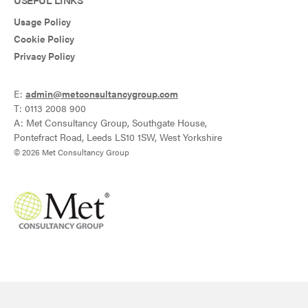
Usage Policy
Cookie Policy
Privacy Policy
E:
admin@metconsultancygroup.com
T: 0113 2008 900
A: Met Consultancy Group, Southgate House,
Pontefract Road, Leeds LS10 1SW, West Yorkshire
© 2026 Met Consultancy Group