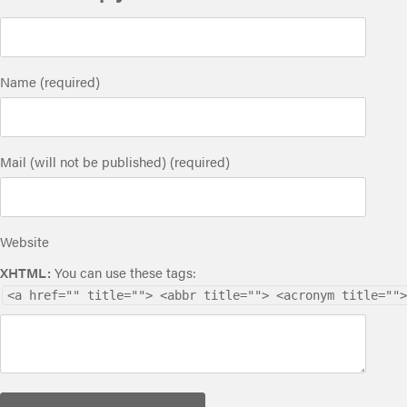
Name (required)
Mail (will not be published) (required)
Website
XHTML:
You can use these tags:
<a href="" title=""> <abbr title=""> <acronym title="">