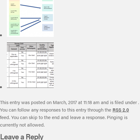
This entry was posted on March, 2017 at 11:18 am and is filed under .
You can follow any responses to this entry through the
RSS 2.0
feed. You can skip to the end and leave a response. Pinging is
currently not allowed.
Leave a Reply