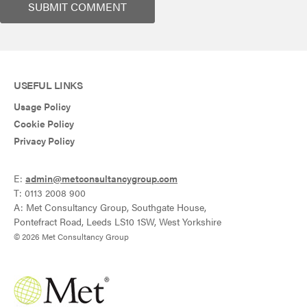
USEFUL LINKS
Usage Policy
Cookie Policy
Privacy Policy
E:
admin@metconsultancygroup.com
T: 0113 2008 900
A: Met Consultancy Group, Southgate House,
Pontefract Road, Leeds LS10 1SW, West Yorkshire
© 2026 Met Consultancy Group