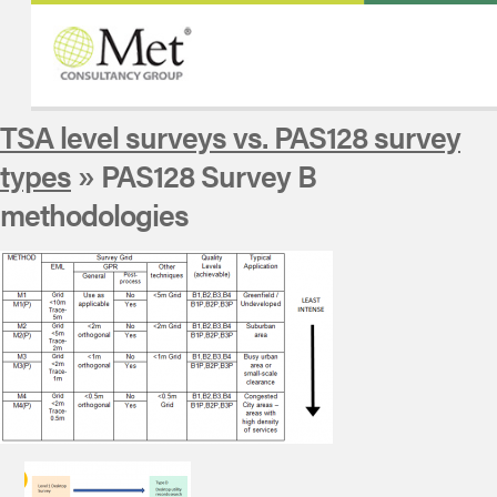
TSA level surveys vs. PAS128 survey
types
» PAS128 Survey B
methodologies