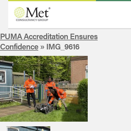
PUMA Accreditation Ensures
Confidence
» IMG_9616