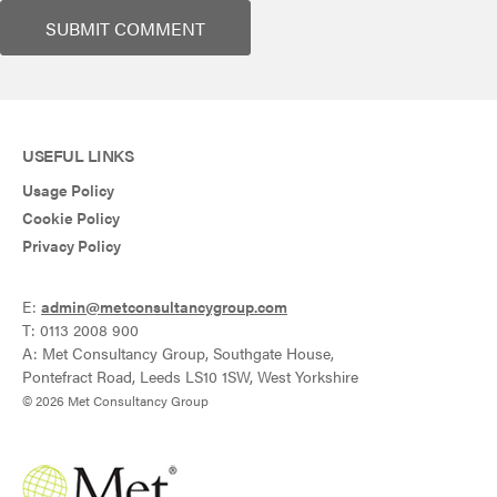
USEFUL LINKS
Usage Policy
Cookie Policy
Privacy Policy
E:
admin@metconsultancygroup.com
T: 0113 2008 900
A: Met Consultancy Group, Southgate House,
Pontefract Road, Leeds LS10 1SW, West Yorkshire
© 2026 Met Consultancy Group