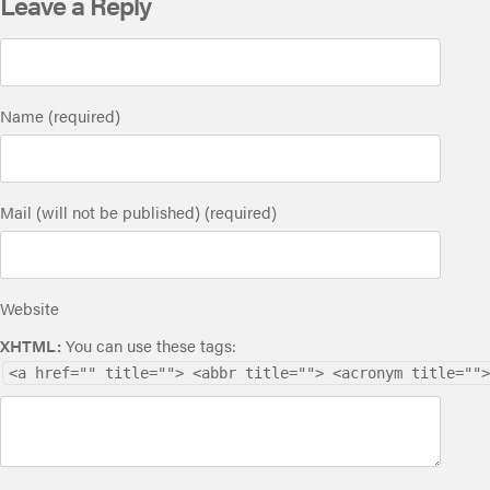
Leave a Reply
Name (required)
Mail (will not be published) (required)
Website
XHTML:
You can use these tags:
<a href="" title=""> <abbr title=""> <acronym title="">