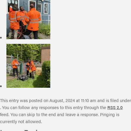
This entry was posted on August, 2024 at 11:10 am and is filed under
. You can follow any responses to this entry through the
RSS 2.0
feed. You can skip to the end and leave a response. Pinging is
currently not allowed.