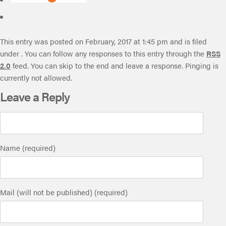
This entry was posted on February, 2017 at 1:45 pm and is filed
under . You can follow any responses to this entry through the
RSS
2.0
feed. You can skip to the end and leave a response. Pinging is
currently not allowed.
Leave a Reply
Name (required)
Mail (will not be published) (required)