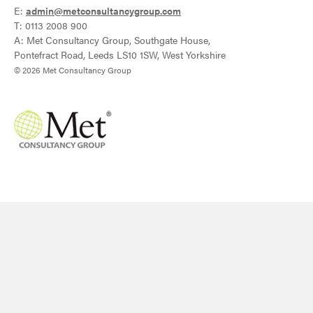
E:
admin@metconsultancygroup.com
T: 0113 2008 900
A: Met Consultancy Group, Southgate House,
Pontefract Road, Leeds LS10 1SW, West Yorkshire
© 2026 Met Consultancy Group