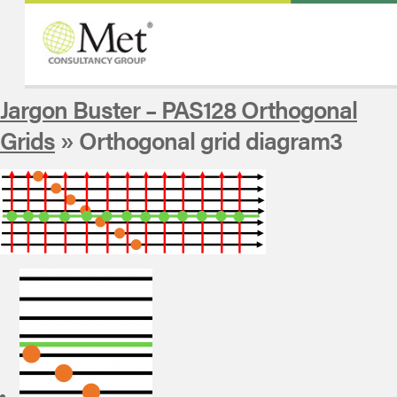
Jargon Buster – PAS128 Orthogonal
Grids
» Orthogonal grid diagram3