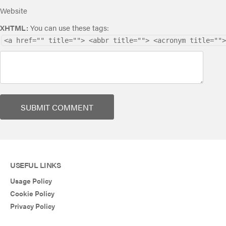
Website
XHTML:
You can use these tags:
<a href="" title=""> <abbr title=""> <acronym title="">
USEFUL LINKS
Usage Policy
Cookie Policy
Privacy Policy