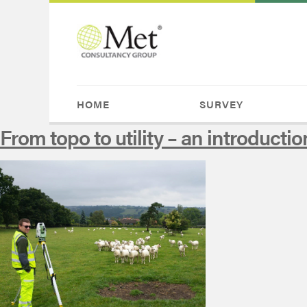
HOME
SURVEY
From topo to utility – an introductio