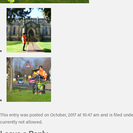
This entry was posted on October, 2017 at 10:47 am and is filed unde
currently not allowed.