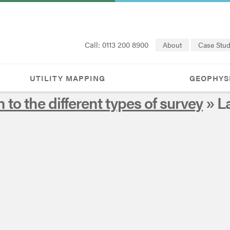
Call: 0113 200 8900
About
Case Stud
UTILITY MAPPING
GEOPHYS
n to the different types of survey
» L