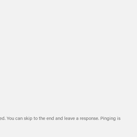
ed. You can skip to the end and leave a response. Pinging is