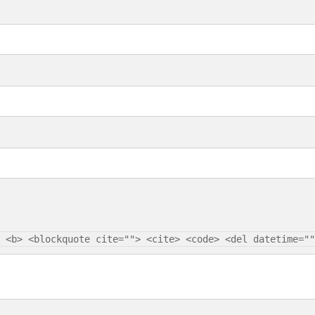
 <b> <blockquote cite=""> <cite> <code> <del datetime=""