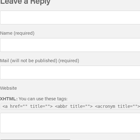
Leave a Reply
Name (required)
Mail (will not be published) (required)
Website
XHTML:
You can use these tags:
<a href="" title=""> <abbr title=""> <acronym title="">