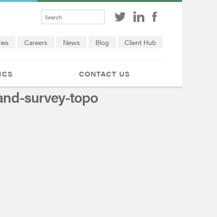
ies
Careers
News
Blog
Client Hub
ICS
CONTACT US
and-survey-topo