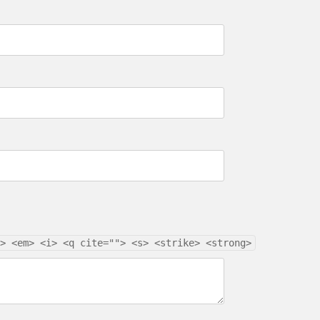
> <em> <i> <q cite=""> <s> <strike> <strong>