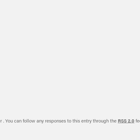
r . You can follow any responses to this entry through the
RSS 2.0
fe