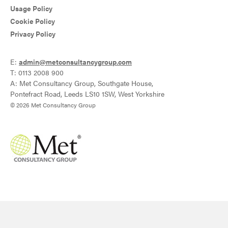
Usage Policy
Cookie Policy
Privacy Policy
E:
admin@metconsultancygroup.com
T: 0113 2008 900
A: Met Consultancy Group, Southgate House,
Pontefract Road, Leeds LS10 1SW, West Yorkshire
© 2026 Met Consultancy Group