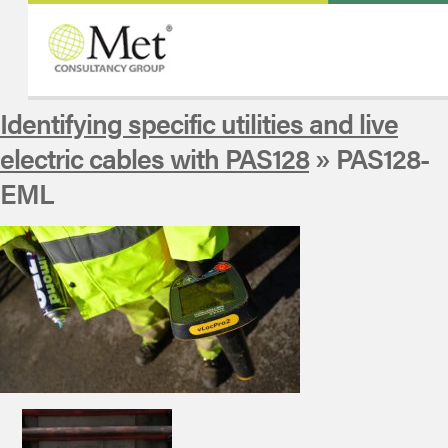
Identifying specific utilities and live
electric cables with PAS128
» PAS128-
EML