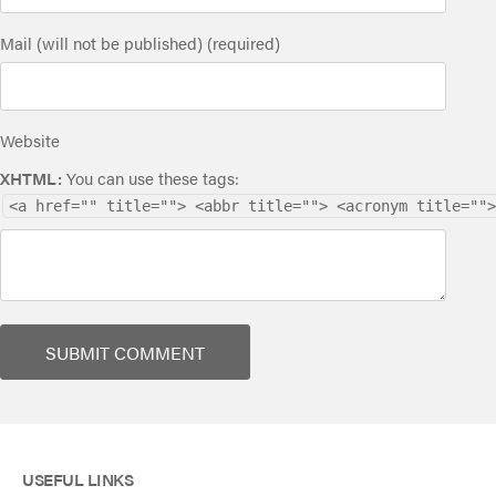
Mail (will not be published) (required)
Website
XHTML:
You can use these tags:
<a href="" title=""> <abbr title=""> <acronym title="">
USEFUL LINKS