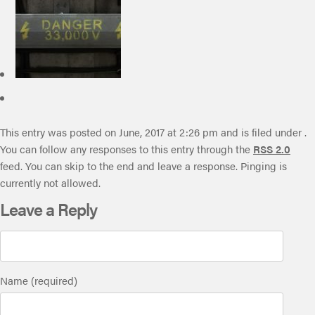
This entry was posted on June, 2017 at 2:26 pm and is filed under .
You can follow any responses to this entry through the
RSS 2.0
feed. You can skip to the end and leave a response. Pinging is
currently not allowed.
Leave a Reply
Name (required)