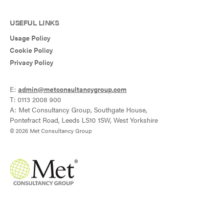
USEFUL LINKS
Usage Policy
Cookie Policy
Privacy Policy
E:
admin@metconsultancygroup.com
T: 0113 2008 900
A: Met Consultancy Group, Southgate House,
Pontefract Road, Leeds LS10 1SW, West Yorkshire
© 2026 Met Consultancy Group