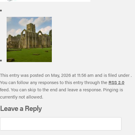
This entry was posted on May, 2026 at 11:56 am and is filed under .
You can follow any responses to this entry through the
RSS 2.0
feed. You can skip to the end and leave a response. Pinging is
currently not allowed.
Leave a Reply