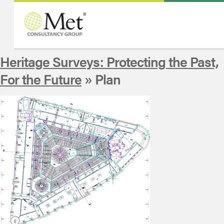
Heritage Surveys: Protecting the Past,
For the Future
» Plan