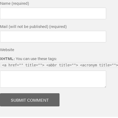
Name (required)
Mail (will not be published) (required)
Website
XHTML:
You can use these tags:
<a href="" title=""> <abbr title=""> <acronym title="">