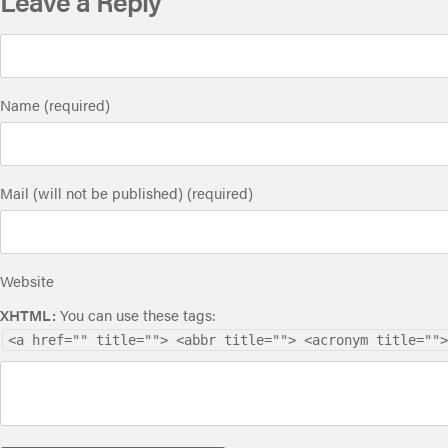
Leave a Reply
Name (required)
Mail (will not be published) (required)
Website
XHTML:
You can use these tags:
<a href="" title=""> <abbr title=""> <acronym title="">