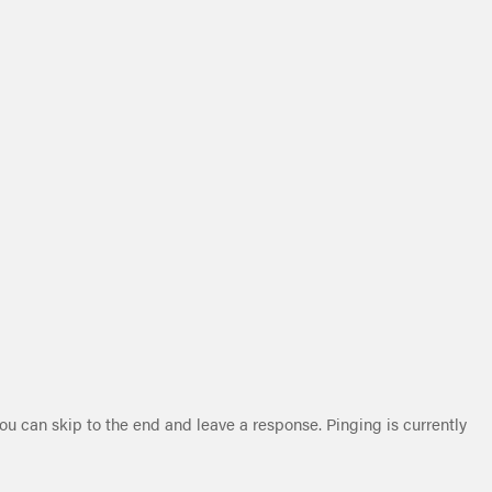
ou can skip to the end and leave a response. Pinging is currently