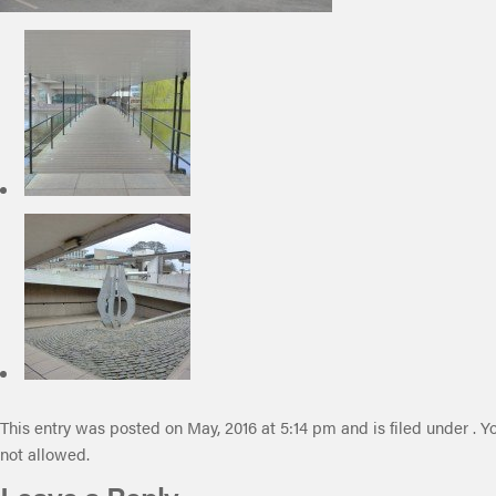
This entry was posted on May, 2016 at 5:14 pm and is filed under . Y
not allowed.