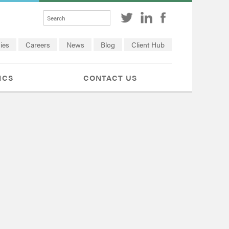
ies
Careers
News
Blog
Client Hub
ICS
CONTACT US