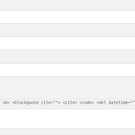
 <b> <blockquote cite=""> <cite> <code> <del datetime=""