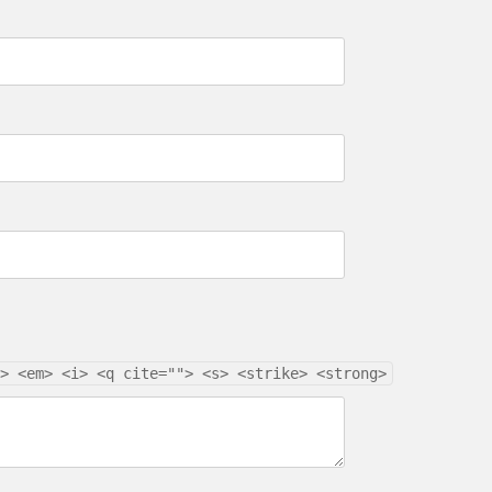
> <em> <i> <q cite=""> <s> <strike> <strong>