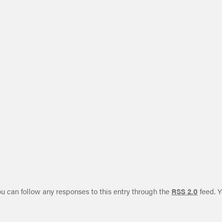
ou can follow any responses to this entry through the
RSS 2.0
feed. Y