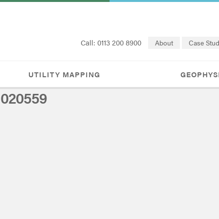
Call: 0113 200 8900
About
Case Stud
UTILITY MAPPING
GEOPHYS
1020559