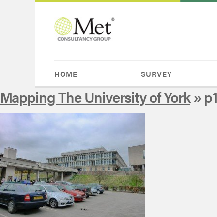
HOME
SURVEY
Mapping The University of York
» p