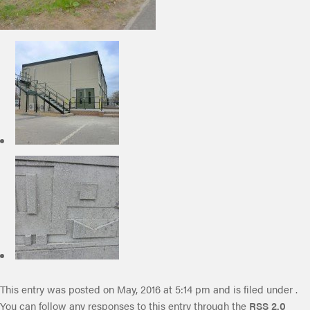
This entry was posted on May, 2016 at 5:14 pm and is filed under .
You can follow any responses to this entry through the
RSS 2.0