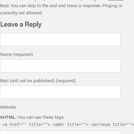
feed. You can skip to the end and leave a response. Pinging is
currently not allowed.
Leave a Reply
Name (required)
Mail (will not be published) (required)
Website
XHTML:
You can use these tags:
<a href="" title=""> <abbr title=""> <acronym title="">