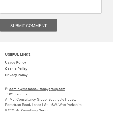
USEFUL LINKS
Usage Policy
Cookie Policy
Privacy Policy
E:
admin@metconsultancygroup.com
T: 0113 2008 900
A: Met Consultancy Group, Southgate House,
Pontefract Road, Leeds LS10 1SW, West Yorkshire
© 2026 Met Consultancy Group