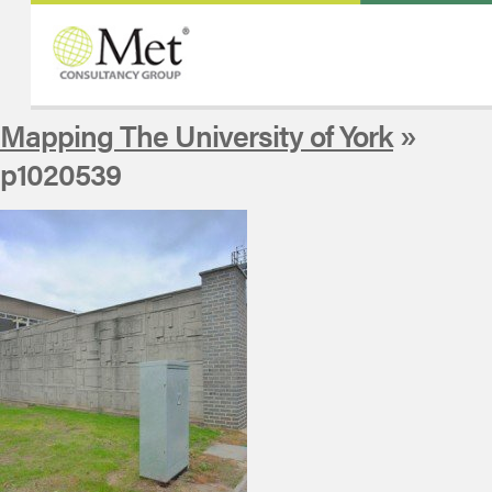
Mapping The University of York
»
p1020539