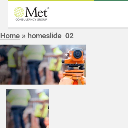
Home
» homeslide_02