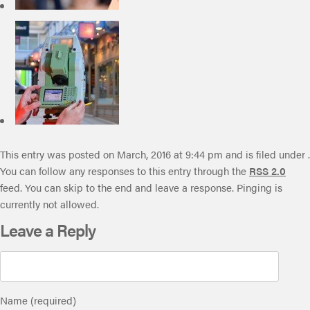
This entry was posted on March, 2016 at 9:44 pm and is filed under .
You can follow any responses to this entry through the
RSS 2.0
feed. You can skip to the end and leave a response. Pinging is
currently not allowed.
Leave a Reply
Name (required)