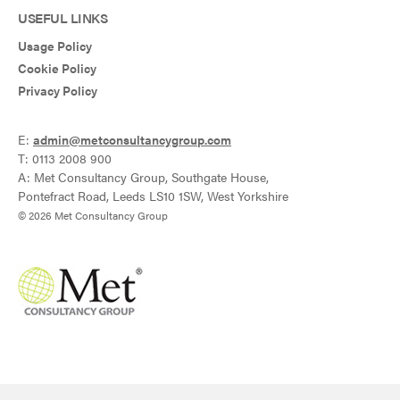
USEFUL LINKS
Usage Policy
Cookie Policy
Privacy Policy
E:
admin@metconsultancygroup.com
T: 0113 2008 900
A: Met Consultancy Group, Southgate House,
Pontefract Road, Leeds LS10 1SW, West Yorkshire
© 2026 Met Consultancy Group