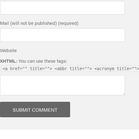
Mail (will not be published) (required)
Website
XHTML:
You can use these tags:
<a href="" title=""> <abbr title=""> <acronym title="">