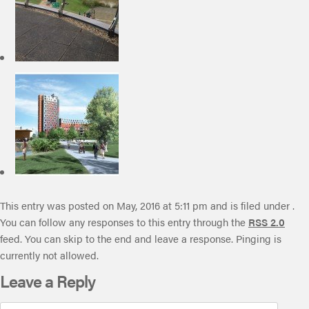
This entry was posted on May, 2016 at 5:11 pm and is filed under .
You can follow any responses to this entry through the
RSS 2.0
feed. You can skip to the end and leave a response. Pinging is
currently not allowed.
Leave a Reply