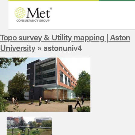
Topo survey & Utility mapping | Aston
University
» astonuniv4