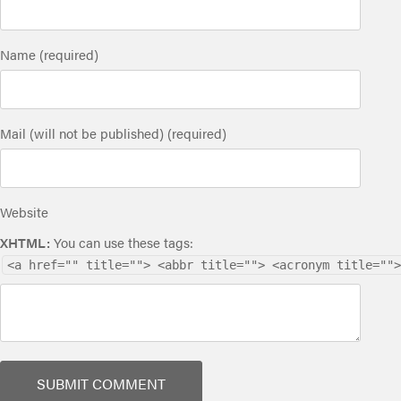
Name (required)
Mail (will not be published) (required)
Website
XHTML:
You can use these tags:
<a href="" title=""> <abbr title=""> <acronym title="">