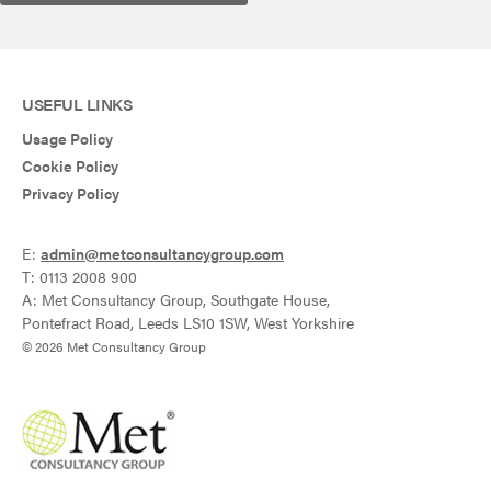
USEFUL LINKS
Usage Policy
Cookie Policy
Privacy Policy
E:
admin@metconsultancygroup.com
T: 0113 2008 900
A: Met Consultancy Group, Southgate House,
Pontefract Road, Leeds LS10 1SW, West Yorkshire
© 2026 Met Consultancy Group