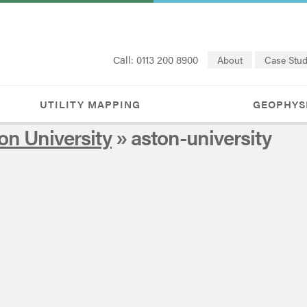
Call: 0113 200 8900
About
Case Stud
UTILITY MAPPING
GEOPHYS
on University
» aston-university