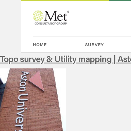
HOME
SURVEY
Topo survey & Utility mapping | Ast