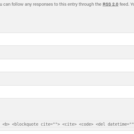
ou can follow any responses to this entry through the
RSS 2.0
feed. Y
 <b> <blockquote cite=""> <cite> <code> <del datetime=""