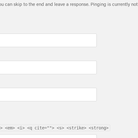
ou can skip to the end and leave a response. Pinging is currently not
> <em> <i> <q cite=""> <s> <strike> <strong>