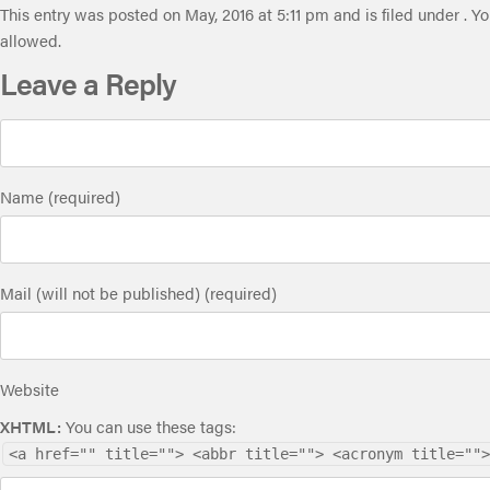
This entry was posted on May, 2016 at 5:11 pm and is filed under . Y
allowed.
Leave a Reply
Name (required)
Mail (will not be published) (required)
Website
XHTML:
You can use these tags:
<a href="" title=""> <abbr title=""> <acronym title="">