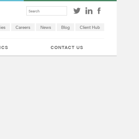
ies
Careers
News
Blog
Client Hub
ICS
CONTACT US