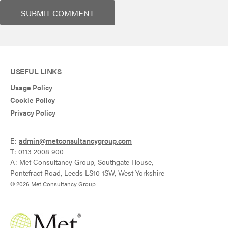
USEFUL LINKS
Usage Policy
Cookie Policy
Privacy Policy
E:
admin@metconsultancygroup.com
T: 0113 2008 900
A: Met Consultancy Group, Southgate House,
Pontefract Road, Leeds LS10 1SW, West Yorkshire
© 2026 Met Consultancy Group