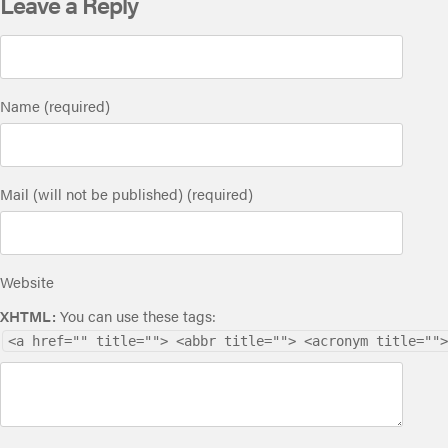
Leave a Reply
Name (required)
Mail (will not be published) (required)
Website
XHTML:
You can use these tags:
<a href="" title=""> <abbr title=""> <acronym title="">