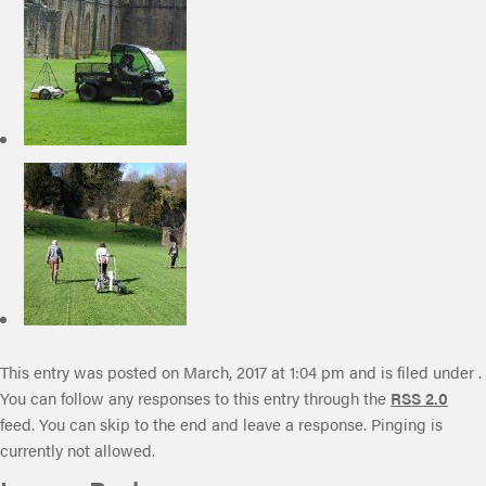
This entry was posted on March, 2017 at 1:04 pm and is filed under .
You can follow any responses to this entry through the
RSS 2.0
feed. You can skip to the end and leave a response. Pinging is
currently not allowed.