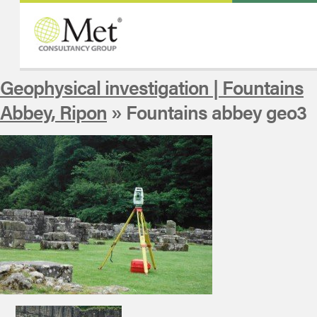
Geophysical investigation | Fountains
Abbey, Ripon
» Fountains abbey geo3