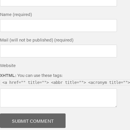
Name (required)
Mail (will not be published) (required)
Website
XHTML:
You can use these tags:
<a href="" title=""> <abbr title=""> <acronym title="">