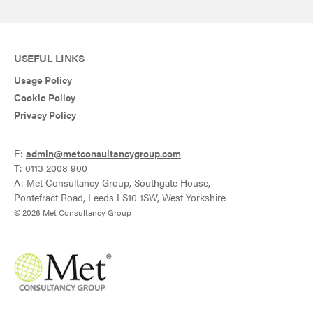
USEFUL LINKS
Usage Policy
Cookie Policy
Privacy Policy
E:
admin@metconsultancygroup.com
T: 0113 2008 900
A: Met Consultancy Group, Southgate House,
Pontefract Road, Leeds LS10 1SW, West Yorkshire
© 2026 Met Consultancy Group