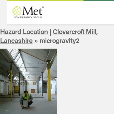
Hazard Location | Clovercroft Mill,
Lancashire
» microgravity2