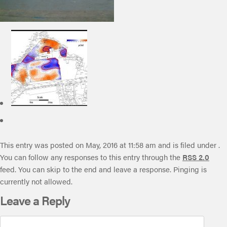
This entry was posted on May, 2016 at 11:58 am and is filed under .
You can follow any responses to this entry through the
RSS 2.0
feed. You can skip to the end and leave a response. Pinging is
currently not allowed.
Leave a Reply