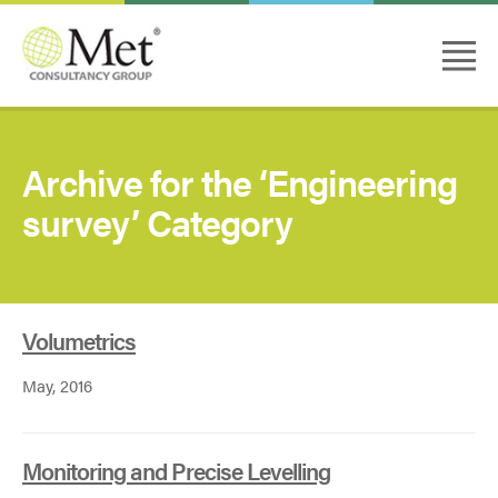
Archive for the ‘Engineering
survey’ Category
Volumetrics
May, 2016
Monitoring and Precise Levelling