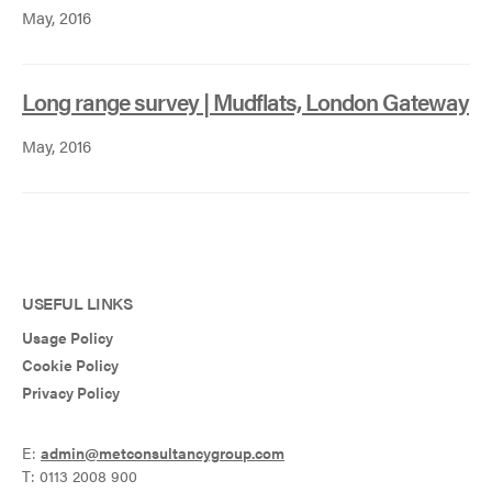
May, 2016
Long range survey | Mudflats, London Gateway
May, 2016
USEFUL LINKS
Usage Policy
Cookie Policy
Privacy Policy
E:
admin@metconsultancygroup.com
T: 0113 2008 900