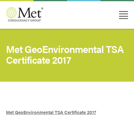
Met GeoEnvironmental TSA
Certificate 2017
Met GeoEnvironmental TSA Certificate 2017