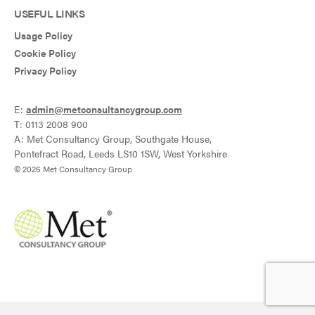
USEFUL LINKS
Usage Policy
Cookie Policy
Privacy Policy
E:
admin@metconsultancygroup.com
T: 0113 2008 900
A: Met Consultancy Group, Southgate House,
Pontefract Road, Leeds LS10 1SW, West Yorkshire
© 2026 Met Consultancy Group